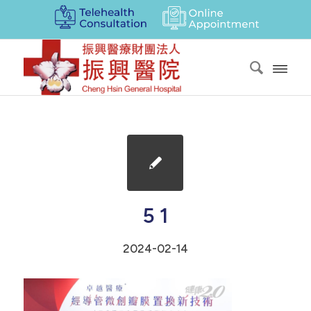
5 1
2024-02-14