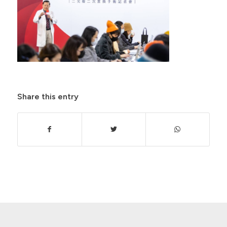
Share this entry