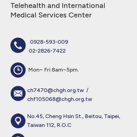
Telehealth and International
Medical Services Center
0928-593-009
02-2826-7422
Mon~ Fri 8am~5pm.
ch7470@chgh.org.tw
/
chf105068@chgh.org.tw
No.45, Cheng Hsin St., Beitou, Taipei,
Taiwan 112, R.O.C