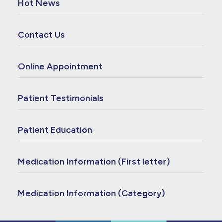
Hot News
Contact Us
Online Appointment
Patient Testimonials
Patient Education
Medication Information (First letter)
Medication Information (Category)