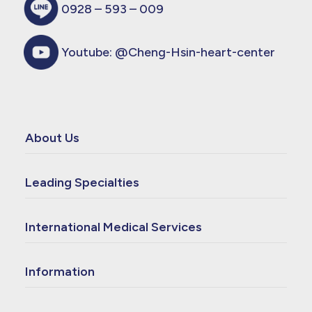
0928 – 593 – 009
Youtube:
@Cheng-Hsin-heart-center
About Us
Leading Specialties
International Medical Services
Information