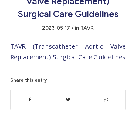
Valve Replacement)
Surgical Care Guidelines
/
2023-05-17
in
TAVR
TAVR (Transcatheter Aortic Valve
Replacement) Surgical Care Guidelines
Share this entry