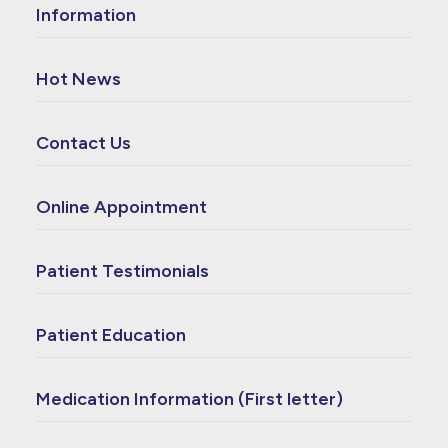
Information
Hot News
Contact Us
Online Appointment
Patient Testimonials
Patient Education
Medication Information (First letter)