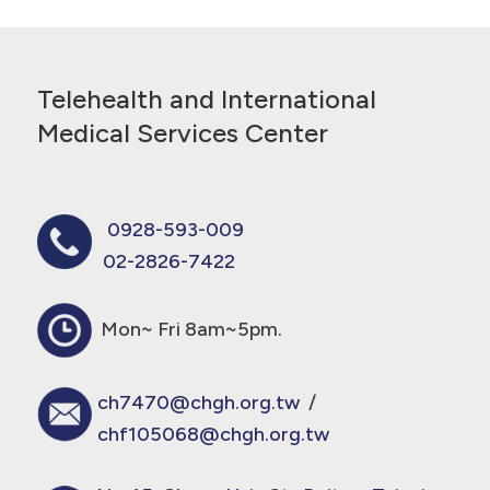
Telehealth and International
Medical Services Center
0928-593-009
02-2826-7422
Mon~ Fri 8am~5pm.
ch7470@chgh.org.tw
/
chf105068@chgh.org.tw