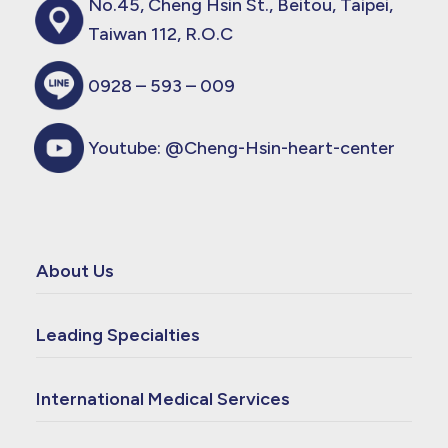
No.45, Cheng Hsin St., Beitou, Taipei,
Taiwan 112, R.O.C
0928 – 593 – 009
Youtube:
@Cheng-Hsin-heart-center
About Us
Leading Specialties
International Medical Services