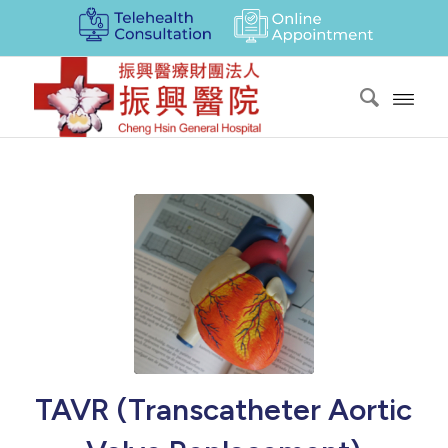
TAVR (Transcatheter Aortic