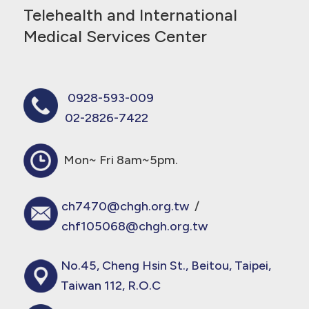
Telehealth and International
Medical Services Center
0928-593-009
02-2826-7422
Mon~ Fri 8am~5pm.
ch7470@chgh.org.tw
/
chf105068@chgh.org.tw
No.45, Cheng Hsin St., Beitou, Taipei,
Taiwan 112, R.O.C