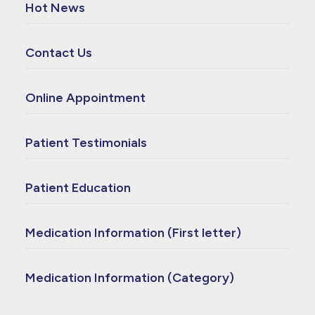
Hot News
Contact Us
Online Appointment
Patient Testimonials
Patient Education
Medication Information (First letter)
Medication Information (Category)