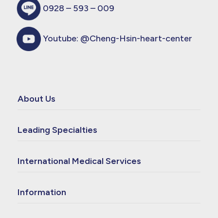
0928 – 593 – 009
Youtube:
@Cheng-Hsin-heart-center
About Us
Leading Specialties
International Medical Services
Information