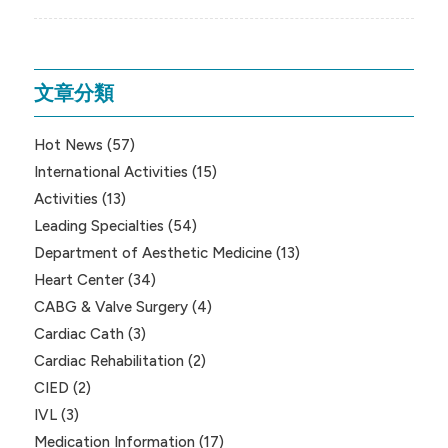
文章分類
Hot News
(57)
International Activities
(15)
Activities
(13)
Leading Specialties
(54)
Department of Aesthetic Medicine
(13)
Heart Center
(34)
CABG & Valve Surgery
(4)
Cardiac Cath
(3)
Cardiac Rehabilitation
(2)
CIED
(2)
IVL
(3)
Medication Information
(17)