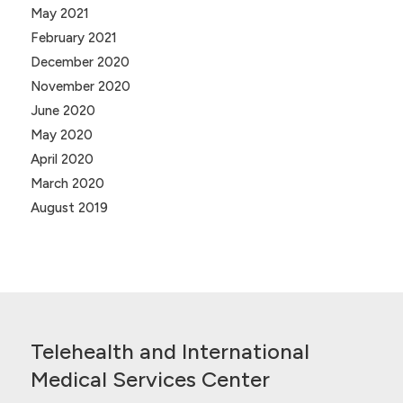
May 2021
February 2021
December 2020
November 2020
June 2020
May 2020
April 2020
March 2020
August 2019
Telehealth and International
Medical Services Center