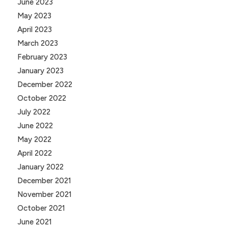
June 2023
May 2023
April 2023
March 2023
February 2023
January 2023
December 2022
October 2022
July 2022
June 2022
May 2022
April 2022
January 2022
December 2021
November 2021
October 2021
June 2021