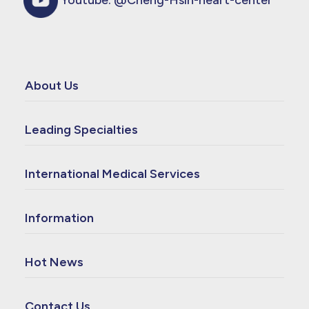
Youtube:
@Cheng-Hsin-heart-center
About Us
Leading Specialties
International Medical Services
Information
Hot News
Contact Us