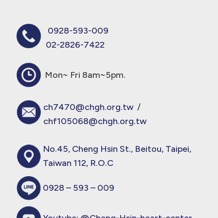
0928-593-009
02-2826-7422
Mon~ Fri 8am~5pm.
ch7470@chgh.org.tw
/
chf105068@chgh.org.tw
No.45, Cheng Hsin St., Beitou, Taipei,
Taiwan 112, R.O.C
0928 – 593 – 009