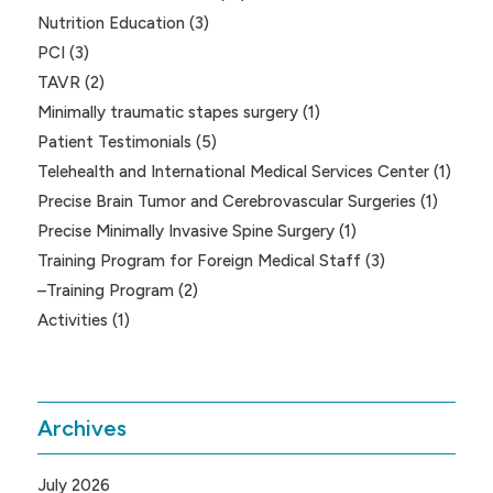
Nutrition Education
(3)
PCI
(3)
TAVR
(2)
Minimally traumatic stapes surgery
(1)
Patient Testimonials
(5)
Telehealth and International Medical Services Center
(1)
Precise Brain Tumor and Cerebrovascular Surgeries
(1)
Precise Minimally Invasive Spine Surgery
(1)
Training Program for Foreign Medical Staff
(3)
–Training Program
(2)
Activities
(1)
Archives
July 2026