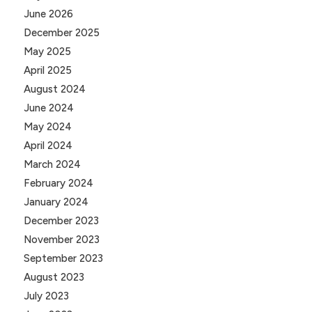
June 2026
December 2025
May 2025
April 2025
August 2024
June 2024
May 2024
April 2024
March 2024
February 2024
January 2024
December 2023
November 2023
September 2023
August 2023
July 2023