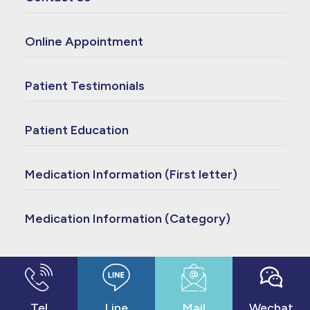
Online Appointment
Patient Testimonials
Patient Education
Medication Information (First letter)
Medication Information (Category)
© 2023 Copyright - Cheng Hsin General Hospital
- made by
bouncin
Tel
Line
Mail
Wechat