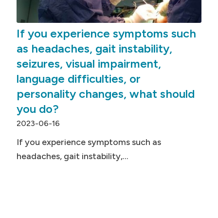
If you experience symptoms such
as headaches, gait instability,
seizures, visual impairment,
language difficulties, or
personality changes, what should
you do?
2023-06-16
If you experience symptoms such as
headaches, gait instability,…