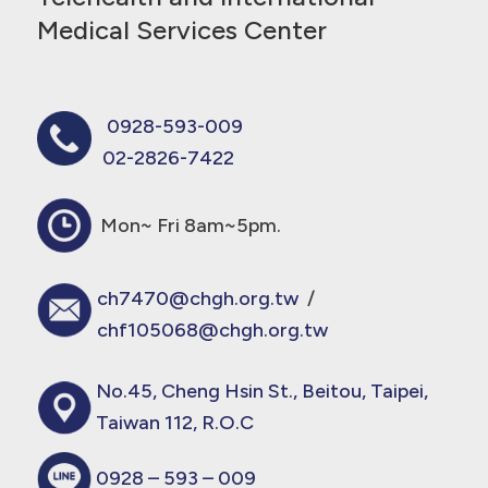
Medical Services Center
0928-593-009
02-2826-7422
Mon~ Fri 8am~5pm.
ch7470@chgh.org.tw
/
chf105068@chgh.org.tw
No.45, Cheng Hsin St., Beitou, Taipei,
Taiwan 112, R.O.C
0928 – 593 – 009