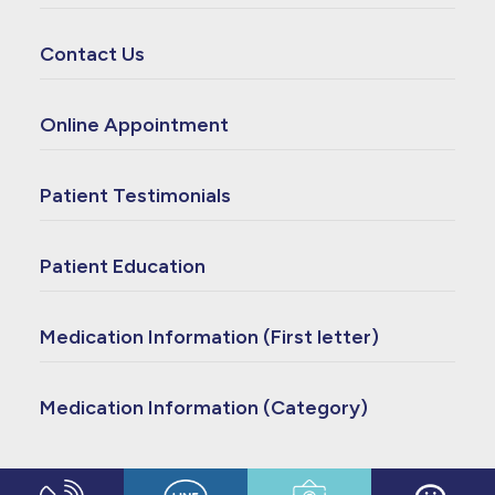
Contact Us
Online Appointment
Patient Testimonials
Patient Education
Medication Information (First letter)
Medication Information (Category)