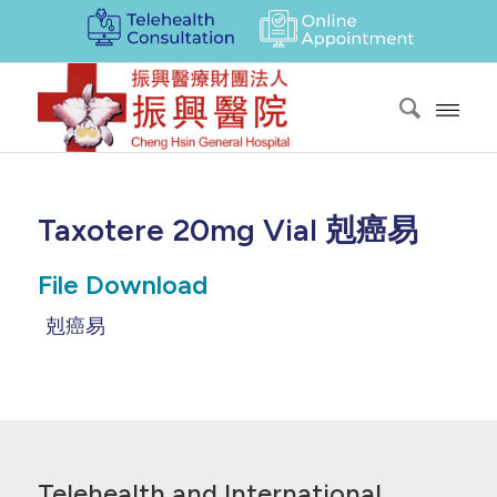
Taxotere 20mg Vial 剋癌易
File Download
剋癌易
Telehealth and International