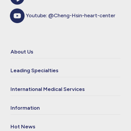
Youtube:
@Cheng-Hsin-heart-center
About Us
Leading Specialties
International Medical Services
Information
Hot News