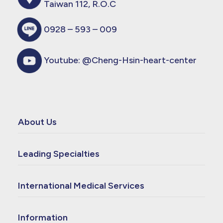
Taiwan 112, R.O.C
0928 – 593 – 009
Youtube:
@Cheng-Hsin-heart-center
About Us
Leading Specialties
International Medical Services
Information