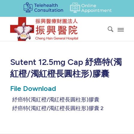
Sutent 12.5mg Cap 紓癌特(濁
紅橙/濁紅橙長圓柱形)膠囊
File Download
紓癌特(濁紅橙/濁紅橙長圓柱形)膠囊
紓癌特(濁紅橙/濁紅橙長圓柱形)膠囊 2