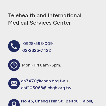
Telehealth and International
Medical Services Center
0928-593-009
02-2826-7422
Mon~ Fri 8am~5pm.
ch7470@chgh.org.tw
/
chf105068@chgh.org.tw
No.45, Cheng Hsin St., Beitou, Taipei,