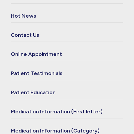
Hot News
Contact Us
Online Appointment
Patient Testimonials
Patient Education
Medication Information (First letter)
Medication Information (Category)