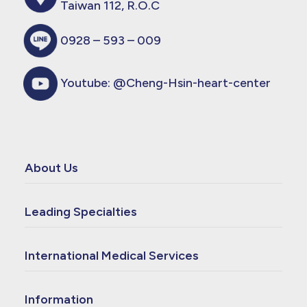
Taiwan 112, R.O.C
0928 – 593 – 009
Youtube:
@Cheng-Hsin-heart-center
About Us
Leading Specialties
International Medical Services
Information