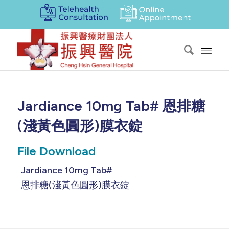
Jardiance 10mg Tab# 恩排糖
(淺黃色圓形)膜衣錠
File Download
Jardiance 10mg Tab#
恩排糖(淺黃色圓形)膜衣錠