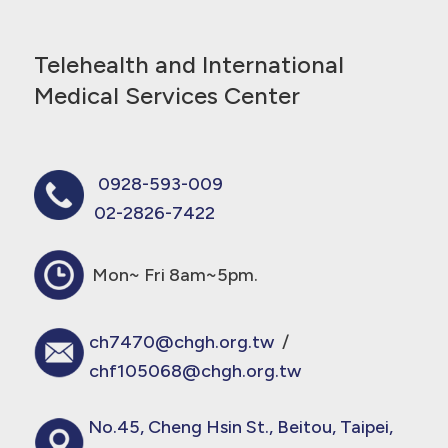
Telehealth and International
Medical Services Center
0928-593-009
02-2826-7422
Mon~ Fri 8am~5pm.
ch7470@chgh.org.tw
/
chf105068@chgh.org.tw
No.45, Cheng Hsin St., Beitou, Taipei,