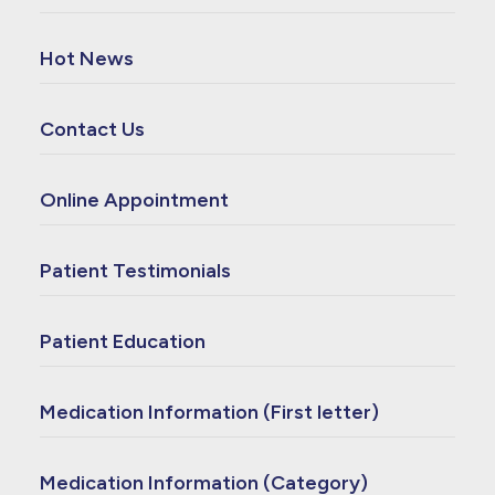
Hot News
Contact Us
Online Appointment
Patient Testimonials
Patient Education
Medication Information (First letter)
Medication Information (Category)