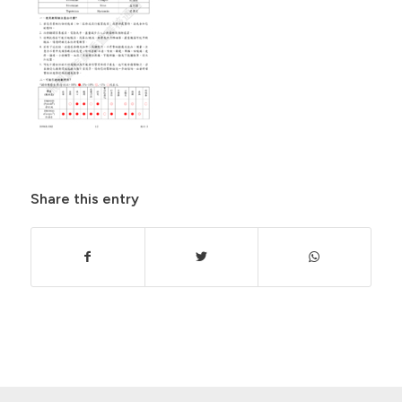
Share this entry