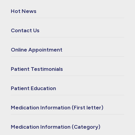
Hot News
Contact Us
Online Appointment
Patient Testimonials
Patient Education
Medication Information (First letter)
Medication Information (Category)