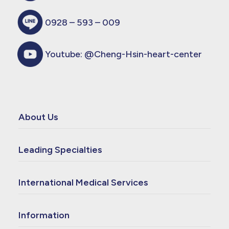
0928 – 593 – 009
Youtube:
@Cheng-Hsin-heart-center
About Us
Leading Specialties
International Medical Services
Information