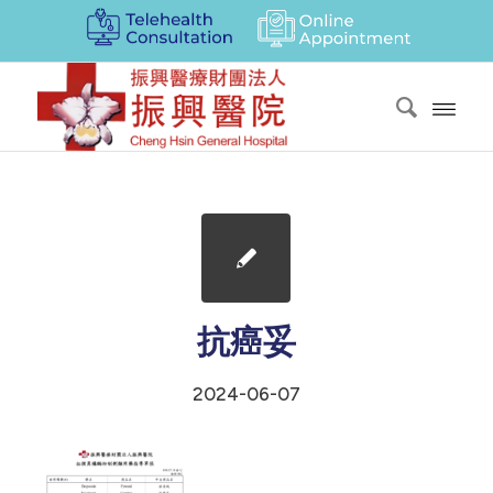
抗癌妥
2024-06-07