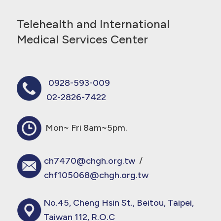
Telehealth and International
Medical Services Center
0928-593-009
02-2826-7422
Mon~ Fri 8am~5pm.
ch7470@chgh.org.tw
/
chf105068@chgh.org.tw
No.45, Cheng Hsin St., Beitou, Taipei,
Taiwan 112, R.O.C