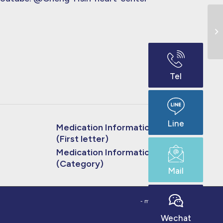
Bl
Tel
Line
Medication Information
(First letter)
Medication Information
(Category)
Mail
- made by
bouncin
Wechat