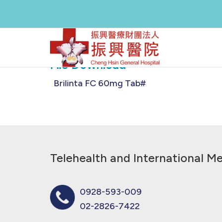
Brilinta FC 60m
File Download
Brilinta FC 60mg Tab#
Telehealth and International Me
0928-593-009
02-2826-7422