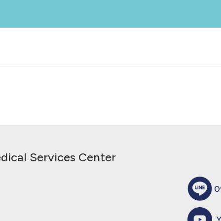
g Tab# 百無凝膜衣錠60毫克
dical Services Center
0
Y