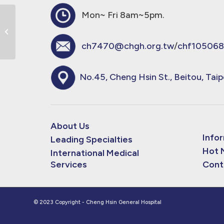
Mon~ Fri 8am~5pm.
Burinex 1mg Tab 必瑞(白色圓扁形)錠
劑
ch7470@chgh.org.tw
/
chf105068
No.45, Cheng Hsin St., Beitou, Taip
About Us
Info
Leading Specialties
Hot 
International Medical
Services
Cont
© 2023 Copyright - Cheng Hsin General Hospital