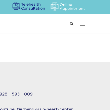
928 – 593 – 009
outube:
@Cheng-Hsin-heart-center