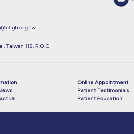
@chgh.org.tw
ei, Taiwan 112, R.O.C
rmation
Online Appointment
News
Patient Testimonials
act Us
Patient Education