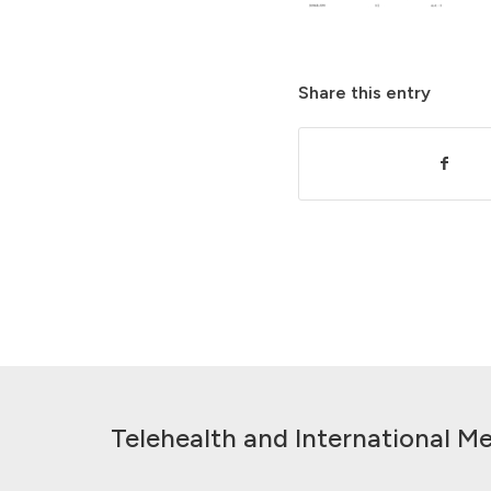
Share this entry
Telehealth and International Me