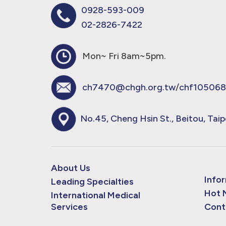
0928-593-009
02-2826-7422
Mon~ Fri 8am~5pm.
ch7470@chgh.org.tw
/
chf105068
No.45, Cheng Hsin St., Beitou, Taip
About Us
Info
Leading Specialties
Hot 
International Medical
Services
Cont