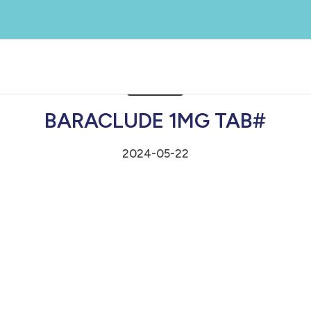
BARACLUDE 1MG TAB#
2024-05-22