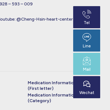
928 – 593 – 009
outube:
@Cheng-Hsin-heart-center
Tel
Line
Mail
Medication Information
(First letter)
Wechat
Medication Information
(Category)