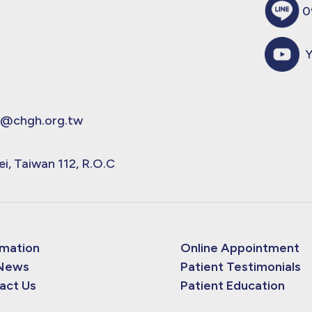
0
Y
@chgh.org.tw
ei, Taiwan 112, R.O.C
rmation
Online Appointment
News
Patient Testimonials
act Us
Patient Education