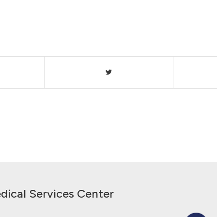
dical Services Center