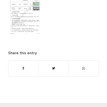
Share this entry