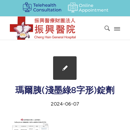
瑪爾胰(淺墨綠8字形)錠劑
2024-06-07