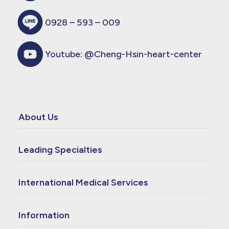
0928 – 593 – 009
Youtube:
@Cheng-Hsin-heart-center
About Us
Leading Specialties
International Medical Services
Information