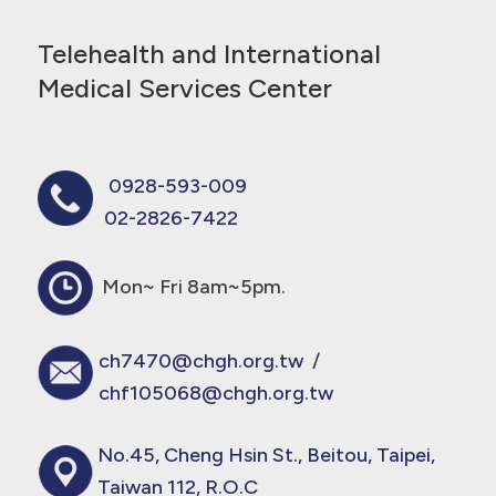
Telehealth and International
Medical Services Center
0928-593-009
02-2826-7422
Mon~ Fri 8am~5pm.
ch7470@chgh.org.tw
/
chf105068@chgh.org.tw
No.45, Cheng Hsin St., Beitou, Taipei,
Taiwan 112, R.O.C