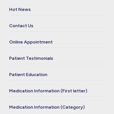
Hot News
Contact Us
Online Appointment
Patient Testimonials
Patient Education
Medication Information (First letter)
Medication Information (Category)