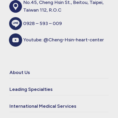
No.45, Cheng Hsin St., Beitou, Taipei,
Taiwan 112, R.O.C
0928 – 593 – 009
Youtube:
@Cheng-Hsin-heart-center
About Us
Leading Specialties
International Medical Services