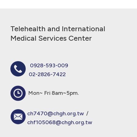
Telehealth and International
Medical Services Center
0928-593-009
02-2826-7422
Mon~ Fri 8am~5pm.
ch7470@chgh.org.tw
/
chf105068@chgh.org.tw