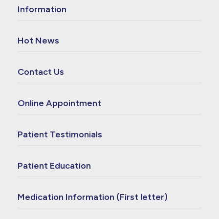
Information
Hot News
Contact Us
Online Appointment
Patient Testimonials
Patient Education
Medication Information (First letter)