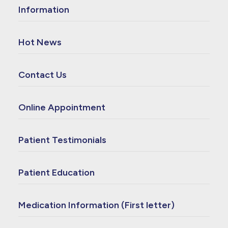
Information
Hot News
Contact Us
Online Appointment
Patient Testimonials
Patient Education
Medication Information (First letter)