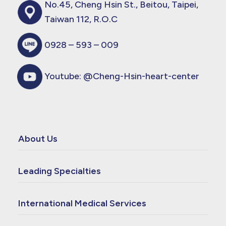
No.45, Cheng Hsin St., Beitou, Taipei,
Taiwan 112, R.O.C
0928 – 593 – 009
Youtube:
@Cheng-Hsin-heart-center
About Us
Leading Specialties
International Medical Services