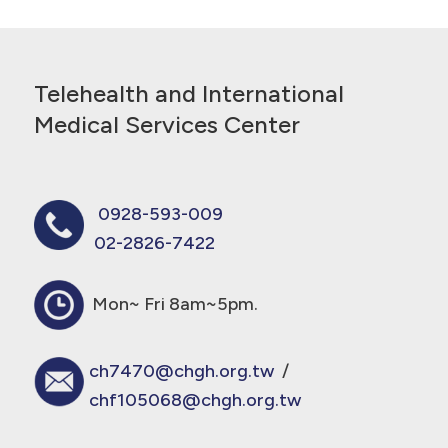
Telehealth and International
Medical Services Center
0928-593-009
02-2826-7422
Mon~ Fri 8am~5pm.
ch7470@chgh.org.tw
/
chf105068@chgh.org.tw