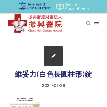
維妥力(白色長圓柱形)錠
2024-05-28