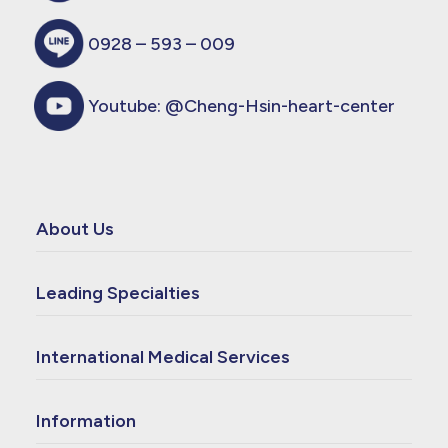
0928 – 593 – 009
Youtube:
@Cheng-Hsin-heart-center
About Us
Leading Specialties
International Medical Services
Information