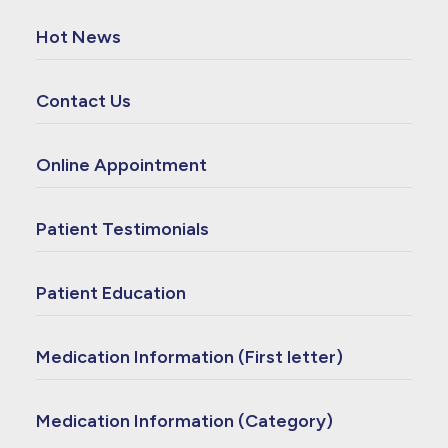
Hot News
Contact Us
Online Appointment
Patient Testimonials
Patient Education
Medication Information (First letter)
Medication Information (Category)