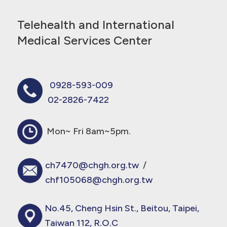
Telehealth and International
Medical Services Center
0928-593-009
02-2826-7422
Mon~ Fri 8am~5pm.
ch7470@chgh.org.tw
/
chf105068@chgh.org.tw
No.45, Cheng Hsin St., Beitou, Taipei,
Taiwan 112, R.O.C