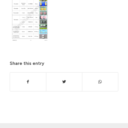
Share this entry