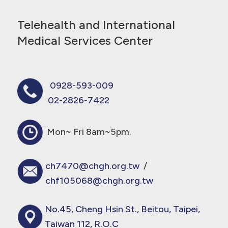
Telehealth and International
Medical Services Center
0928-593-009
02-2826-7422
Mon~ Fri 8am~5pm.
ch7470@chgh.org.tw
/
chf105068@chgh.org.tw
No.45, Cheng Hsin St., Beitou, Taipei,
Taiwan 112, R.O.C