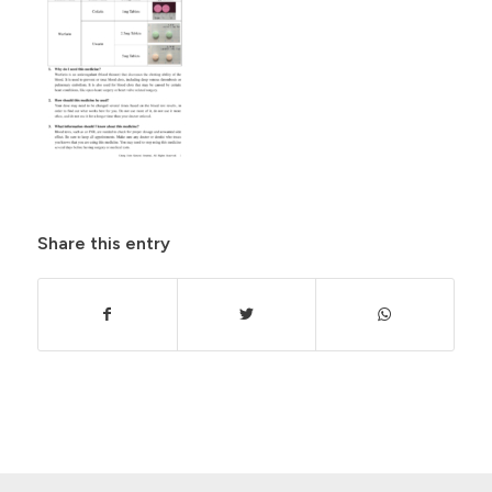
Share this entry