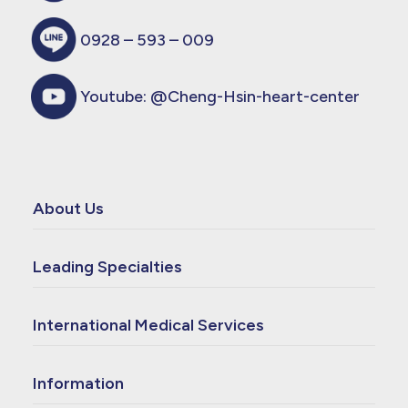
0928 – 593 – 009
Youtube:
@Cheng-Hsin-heart-center
About Us
Leading Specialties
International Medical Services
Information