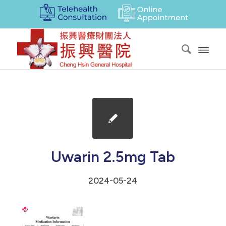
Uwarin 2.5mg Tab
2024-05-24