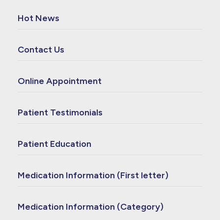
Hot News
Contact Us
Online Appointment
Patient Testimonials
Patient Education
Medication Information (First letter)
Medication Information (Category)