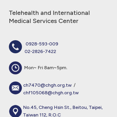
Telehealth and International
Medical Services Center
0928-593-009
02-2826-7422
Mon~ Fri 8am~5pm.
ch7470@chgh.org.tw
/
chf105068@chgh.org.tw
No.45, Cheng Hsin St., Beitou, Taipei,
Taiwan 112, R.O.C