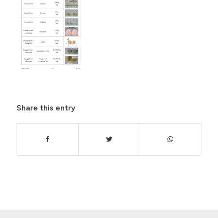
Share this entry