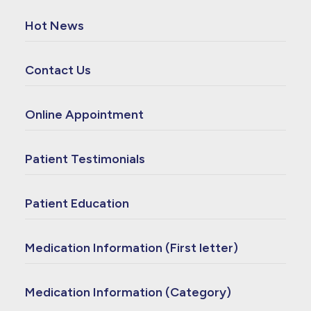
Hot News
Contact Us
Online Appointment
Patient Testimonials
Patient Education
Medication Information (First letter)
Medication Information (Category)