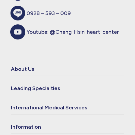
0928 – 593 – 009
Youtube:
@Cheng-Hsin-heart-center
About Us
Leading Specialties
International Medical Services
Information