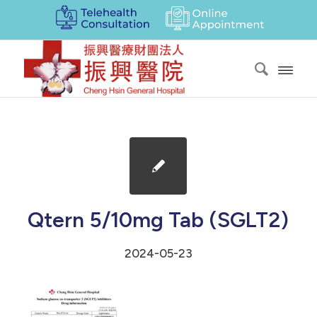
Qtern 5/10mg Tab (SGLT2)
2024-05-23